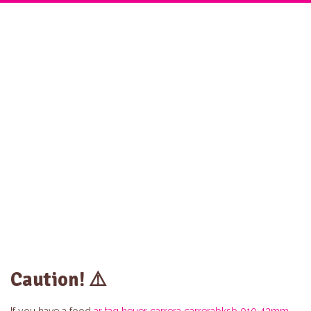
Home
Twist Menu
About Us
Catering
Gallery
Contact
Caution! ⚠️