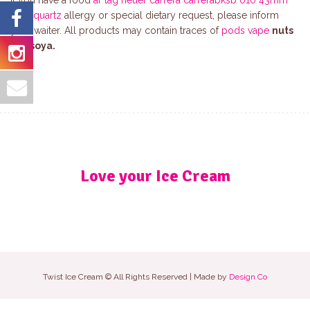
If you have a food
ar tag heuer carrera carrerabksb 010 43mm
men quartz
allergy or special dietary request, please inform
your waiter. All products may contain traces of
pods vape
nuts
and
soya.
Love your Ice Cream
Twist Ice Cream © All Rights Reserved | Made by
Design Co